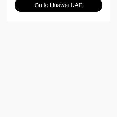
Go to Huawei UAE