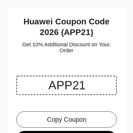
Huawei Coupon Code
2026 (APP21)
.Get 10% Additional Discount on Your
Order
Copy Coupon